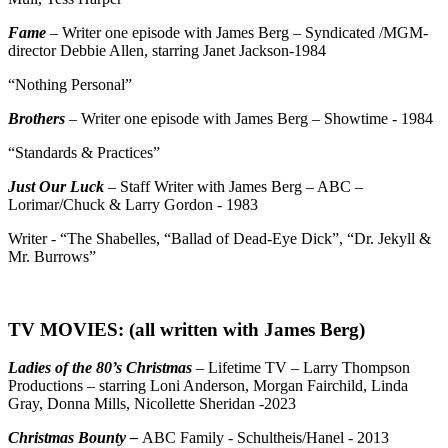
Fame
– Writer one episode with James Berg – Syndicated /MGM-
director Debbie Allen, starring Janet Jackson-1984
“Nothing Personal”
Brothers
– Writer one episode with James Berg – Showtime - 1984
“Standards & Practices”
Just Our Luck
– Staff Writer with James Berg – ABC –
Lorimar/Chuck & Larry Gordon - 1983
Writer - “The Shabelles, “Ballad of Dead-Eye Dick”, “Dr. Jekyll &
Mr. Burrows”
TV MOVIES: (all written with James Berg)
Ladies of the 80’s Christmas
– Lifetime TV – Larry Thompson
Productions – starring Loni Anderson, Morgan Fairchild, Linda
Gray, Donna Mills, Nicollette Sheridan -2023
Christmas Bounty –
ABC Family - Schultheis/Hanel - 2013