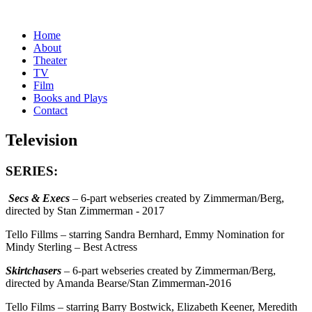
Home
About
Theater
TV
Film
Books and Plays
Contact
Television
SERIES:
Secs & Execs
– 6-part webseries created by Zimmerman/Berg,
directed by Stan Zimmerman - 2017
Tello Fillms – starring Sandra Bernhard, Emmy Nomination for
Mindy Sterling – Best Actress
Skirtchasers
– 6-part webseries created by Zimmerman/Berg,
directed by Amanda Bearse/Stan Zimmerman-2016
Tello Films – starring Barry Bostwick, Elizabeth Keener, Meredith