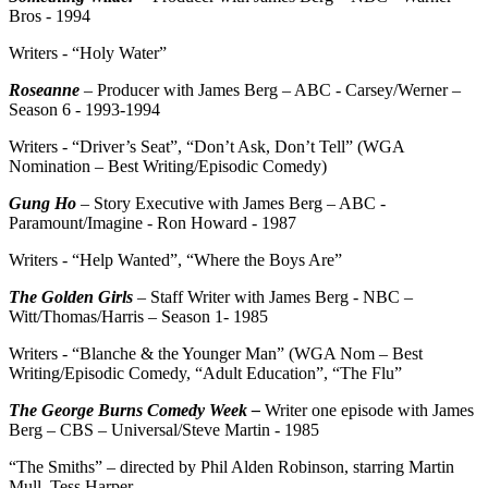
Bros - 1994
Writers - “Holy Water”
Roseanne
– Producer with James Berg – ABC - Carsey/Werner –
Season 6 - 1993-1994
Writers - “Driver’s Seat”, “Don’t Ask, Don’t Tell” (WGA
Nomination – Best Writing/Episodic Comedy)
Gung Ho
– Story Executive with James Berg – ABC -
Paramount/Imagine - Ron Howard - 1987
Writers - “Help Wanted”, “Where the Boys Are”
The Golden Girls
– Staff Writer with James Berg - NBC –
Witt/Thomas/Harris – Season 1- 1985
Writers - “Blanche & the Younger Man” (WGA Nom – Best
Writing/Episodic Comedy, “Adult Education”, “The Flu”
The George Burns Comedy Week –
Writer one episode with James
Berg – CBS – Universal/Steve Martin - 1985
“The Smiths” – directed by Phil Alden Robinson, starring Martin
Mull, Tess Harper