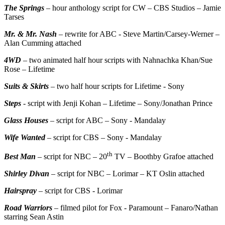
The Springs
– hour anthology script for CW – CBS Studios – Jamie
Tarses
Mr. & Mr. Nash
– rewrite for ABC - Steve Martin/Carsey-Werner –
Alan Cumming attached
4WD
– two animated half hour scripts with Nahnachka Khan/Sue
Rose – Lifetime
Suits & Skirts
– two half hour scripts for Lifetime - Sony
Steps
- script with Jenji Kohan – Lifetime – Sony/Jonathan Prince
Glass Houses
– script for ABC – Sony - Mandalay
Wife Wanted
– script for CBS – Sony - Mandalay
th
Best Man
– script for NBC – 20
TV – Boothby Grafoe attached
Shirley Divan
– script for NBC – Lorimar – KT Oslin attached
Hairspray
– script for CBS - Lorimar
Road Warriors
– filmed pilot for Fox - Paramount – Fanaro/Nathan
starring Sean Astin