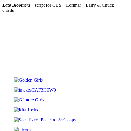
Late Bloomers
– script for CBS – Lorimar – Larry & Chuck
Gordon