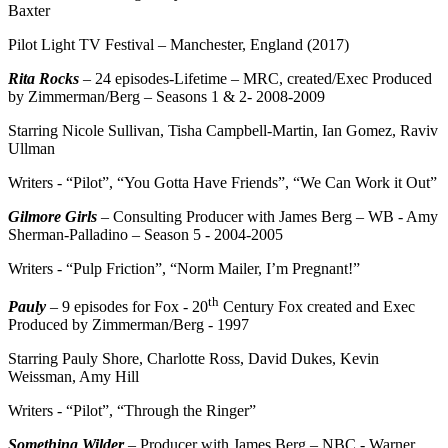
Baxter
Pilot Light TV Festival – Manchester, England (2017)
Rita Rocks
– 24 episodes-Lifetime – MRC, created/Exec Produced
by Zimmerman/Berg – Seasons 1 & 2- 2008-2009
Starring Nicole Sullivan, Tisha Campbell-Martin, Ian Gomez, Raviv
Ullman
Writers - “Pilot”, “You Gotta Have Friends”, “We Can Work it Out”
Gilmore Girls
– Consulting Producer with James Berg – WB - Amy
Sherman-Palladino – Season 5 - 2004-2005
Writers - “Pulp Friction”, “Norm Mailer, I’m Pregnant!”
th
Pauly
– 9 episodes for Fox - 20
Century Fox created and Exec
Produced by Zimmerman/Berg - 1997
Starring Pauly Shore, Charlotte Ross, David Dukes, Kevin
Weissman, Amy Hill
Writers - “Pilot”, “Through the Ringer”
Something Wilder
– Producer with James Berg – NBC - Warner