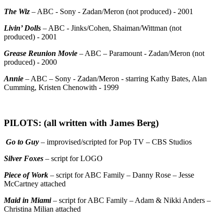
The Wiz
– ABC - Sony - Zadan/Meron (not produced) - 2001
Livin’ Dolls
– ABC - Jinks/Cohen, Shaiman/Wittman (not
produced) - 2001
Grease Reunion Movie
– ABC – Paramount - Zadan/Meron (not
produced) - 2000
Annie
– ABC – Sony - Zadan/Meron - starring Kathy Bates, Alan
Cumming, Kristen Chenowith - 1999
PILOTS: (all written with James Berg)
Go to Guy
– improvised/scripted for Pop TV – CBS Studios
Silver Foxes
– script for LOGO
Piece of Work
– script for ABC Family – Danny Rose – Jesse
McCartney attached
Maid in Miami
– script for ABC Family – Adam & Nikki Anders –
Christina Milian attached